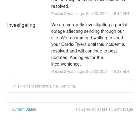
resolved.
Posted
2
years ago.
Sep
23
,
2024
-
19:42
EDT
Investigating
We are currently investigating a partial 
outage affecting sending through our 
site. We recommend waiting to send 
your Cards/Flyers until this incident is 
resolved and will continue to post 
updates. Apologies for the 
inconvenience.
Posted
2
years ago.
Sep
23
,
2024
-
16:23
EDT
This incident affected: Email Sending.
Current Status
Powered by Atlassian Statuspage
←