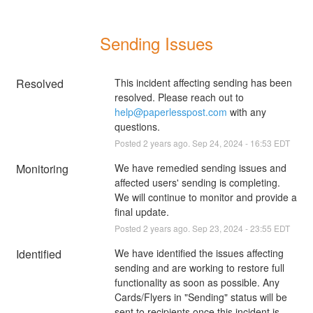
Sending Issues
Resolved
This incident affecting sending has been 
resolved. Please reach out to 
help@paperlesspost.com
 with any 
questions.
Posted
2
years ago.
Sep
24
,
2024
-
16:53
EDT
Monitoring
We have remedied sending issues and 
affected users' sending is completing. 
We will continue to monitor and provide a 
final update.
Posted
2
years ago.
Sep
23
,
2024
-
23:55
EDT
Identified
We have identified the issues affecting 
sending and are working to restore full 
functionality as soon as possible. Any 
Cards/Flyers in "Sending" status will be 
sent to recipients once this incident is 